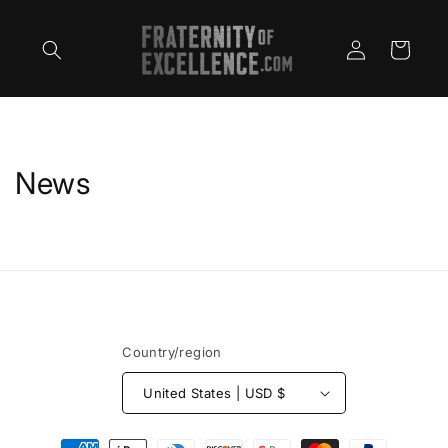
Skip to
content
Log
Cart
in
News
Country/region
United States | USD $
Payment