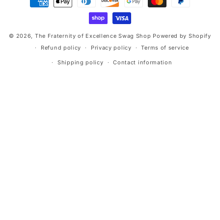
methods
© 2026,
The Fraternity of Excellence Swag Shop
Powered by Shopify
Refund policy
Privacy policy
Terms of service
Shipping policy
Contact information