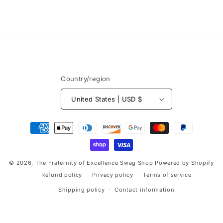
o
n
:
Country/region
United States | USD $
Payment
methods
© 2026,
The Fraternity of Excellence Swag Shop
Powered by Shopify
Refund policy
Privacy policy
Terms of service
Shipping policy
Contact information