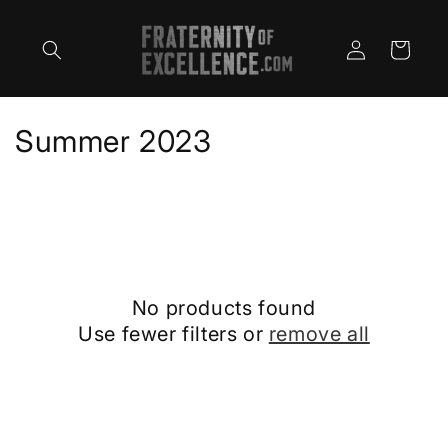
Skip to
content
Log
Cart
in
C
Summer 2023
o
l
l
e
No products found
c
Use fewer filters or
remove all
t
i