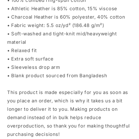
• 100% combed ring-spun cotton
• Athletic Heather is 85% cotton, 15% viscose
• Charcoal Heather is 60% polyester, 40% cotton
• Fabric weight: 5.5 oz/yd² (186.48 g/m²)
• Soft-washed and tight-knit mid/heavyweight
material
• Relaxed fit
• Extra soft surface
• Sleeveless drop arm
• Blank product sourced from Bangladesh
This product is made especially for you as soon as
you place an order, which is why it takes us a bit
longer to deliver it to you. Making products on
demand instead of in bulk helps reduce
overproduction, so thank you for making thoughtful
purchasing decisions!