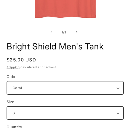
Open
O
media
m
1
2
of
1
/
3
in
i
modal
m
Bright Shield Men's Tank
Regular
$25.00 USD
price
Shipping
calculated at checkout.
Color
Size
Quantity