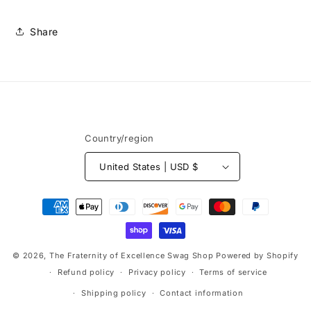
Share
Country/region
United States | USD $
Payment
methods
© 2026,
The Fraternity of Excellence Swag Shop
Powered by Shopify
Refund policy
Privacy policy
Terms of service
Shipping policy
Contact information