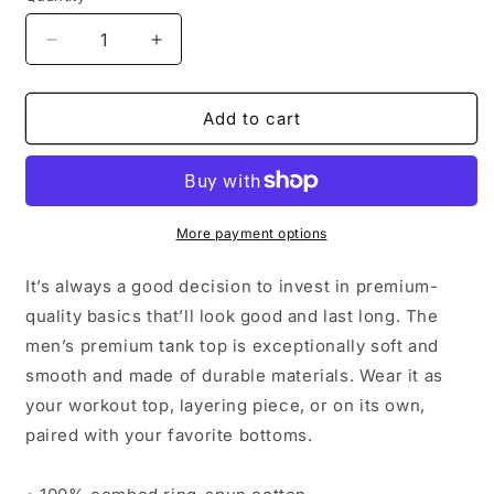
Decrease
Increase
quantity
quantity
for
for
Bright
Bright
Add to cart
Shield
Shield
Men&#39;s
Men&#39;s
Tank
Tank
More payment options
It’s always a good decision to invest in premium-
quality basics that’ll look good and last long. The
men’s premium tank top is exceptionally soft and
smooth and made of durable materials. Wear it as
your workout top, layering piece, or on its own,
paired with your favorite bottoms.