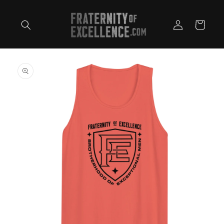
Skip to
content
Log
Cart
in
Skip to
product
information