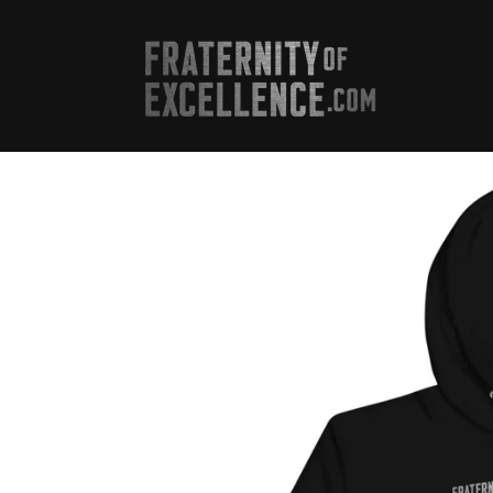
Skip to
content
Skip to
product
information