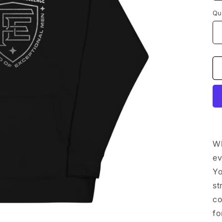
Qu
Wh
ev
Yo
st
co
fo