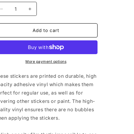
n
Decrease
Increase
quantity
quantity
for
for
FOE
FOE
Add to cart
Black
Black
Bubble-
Bubble-
free
free
stickers
stickers
More payment options
ese stickers are printed on durable, high
acity adhesive vinyl which makes them
rfect for regular use, as well as for
vering other stickers or paint. The high-
ality vinyl ensures there are no bubbles
en applying the stickers.