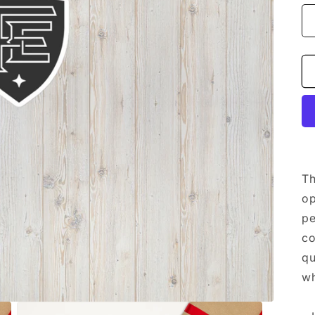
Th
op
pe
co
qu
wh