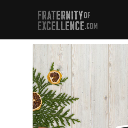
Skip to
content
Skip to
product
information