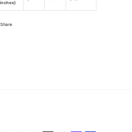
(inches)
Share