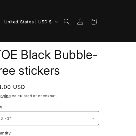
Log
C
Cart
United States | USD $
in
o
u
n
FOE Black Bubble-
t
ree stickers
r
y
/
egular
3.00 USD
r
rice
ipping
calculated at checkout.
e
ze
g
i
o
antity