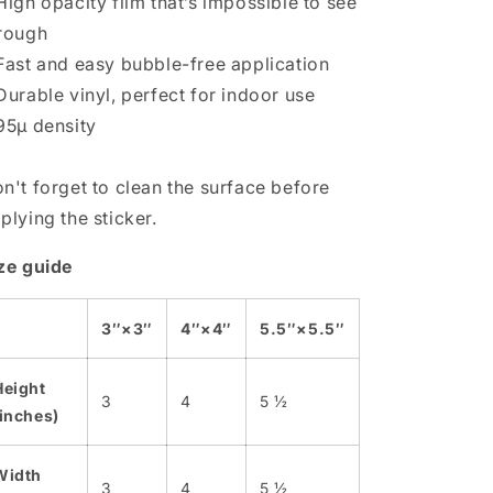
High opacity film that’s impossible to see
rough
Fast and easy bubble-free application
Durable vinyl, perfect for indoor use
95µ density
n't forget to clean the surface before
plying the sticker.
ze guide
3″×3″
4″×4″
5.5″×5.5″
Height
3
4
5 ½
(inches)
Width
3
4
5 ½