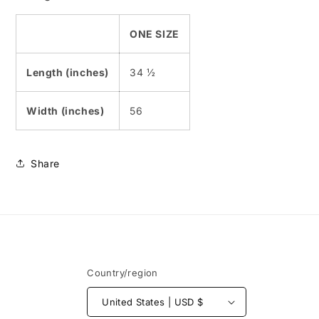
ONE SIZE
Length (inches)
34 ½
Width (inches)
56
Share
Country/region
United States | USD $