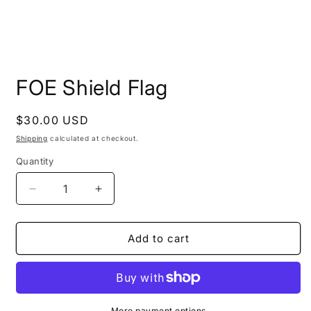
Open
media
FOE Shield Flag
1
in
modal
Regular
$30.00 USD
price
Shipping
calculated at checkout.
Quantity
Decrease
Increase
quantity
quantity
for
for
FOE
FOE
Add to cart
Shield
Shield
Flag
Flag
More payment options