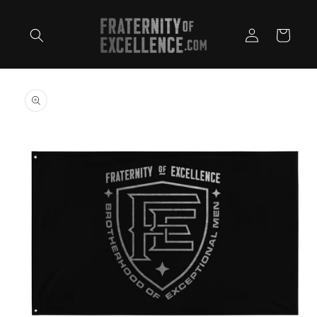
Skip to
content
Log
Cart
in
Skip to
product
information