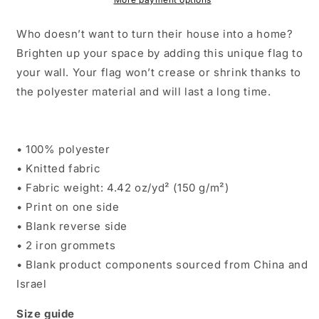
Who doesn’t want to turn their house into a home?
Brighten up your space by adding this unique flag to
your wall. Your flag won’t crease or shrink thanks to
the polyester material and will last a long time.
• 100% polyester
• Knitted fabric
• Fabric weight: 4.42 oz/yd² (150 g/m²)
• Print on one side
• Blank reverse side
• 2 iron grommets
• Blank product components sourced from China and
Israel
Size guide