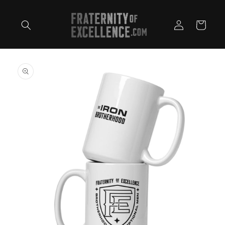
Skip to
content
Log
Cart
in
Skip to
product
information