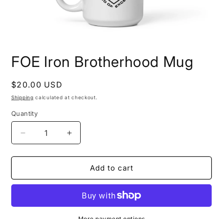
Open
media
FOE Iron Brotherhood Mug
1
in
modal
Regular
$20.00 USD
price
Shipping
calculated at checkout.
Quantity
Decrease
Increase
quantity
quantity
for
for
FOE
FOE
Add to cart
Iron
Iron
Brotherhood
Brotherhood
Mug
Mug
More payment options