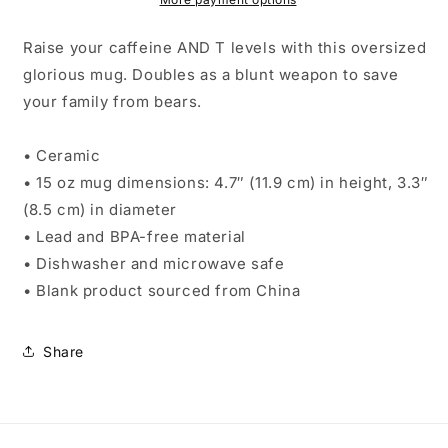
Raise your caffeine AND T levels with this oversized
glorious mug. Doubles as a blunt weapon to save
your family from bears.
• Ceramic
• 15 oz mug dimensions: 4.7″ (11.9 cm) in height, 3.3″
(8.5 cm) in diameter
• Lead and BPA-free material
• Dishwasher and microwave safe
• Blank product sourced from China
Share