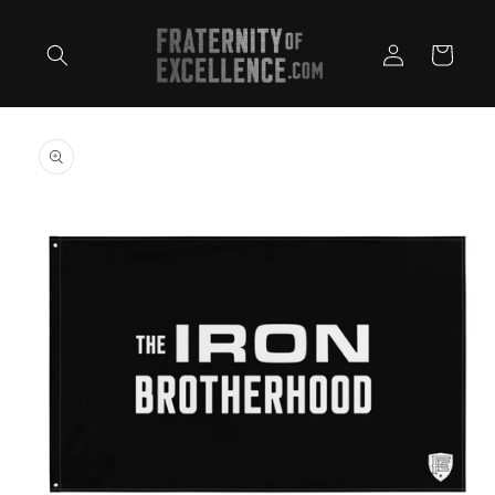
Skip to
content
Log
Cart
in
Skip to
product
information