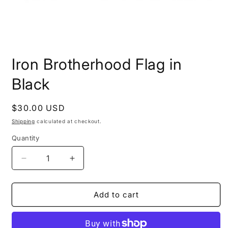
Open
media
Iron Brotherhood Flag in
1
in
modal
Black
Regular
$30.00 USD
price
Shipping
calculated at checkout.
Quantity
Decrease
Increase
quantity
quantity
for
for
Iron
Iron
Add to cart
Brotherhood
Brotherhood
Flag
Flag
in
in