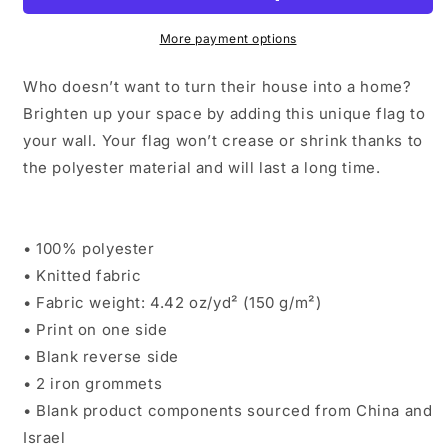
Black
Black
More payment options
Who doesn’t want to turn their house into a home?
Brighten up your space by adding this unique flag to
your wall. Your flag won’t crease or shrink thanks to
the polyester material and will last a long time.
• 100% polyester
• Knitted fabric
• Fabric weight: 4.42 oz/yd² (150 g/m²)
• Print on one side
• Blank reverse side
• 2 iron grommets
• Blank product components sourced from China and
Israel