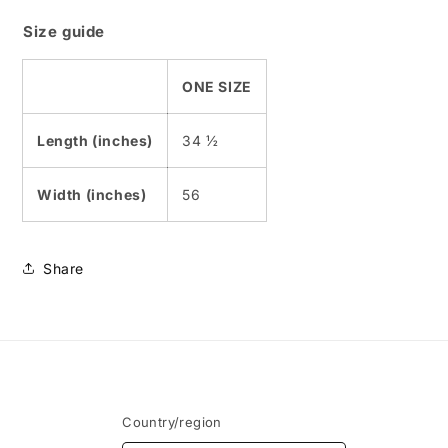
Size guide
ONE SIZE
Length (inches)
34 ½
Width (inches)
56
Share
Country/region