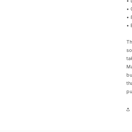
• 
• 
• 
• 
Th
so
ta
Ma
bu
th
pu