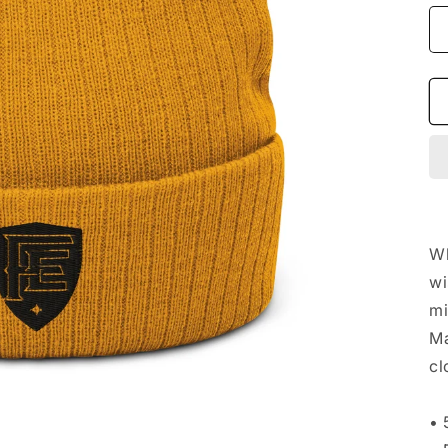
Wh
wi
mi
Ma
cl
• 