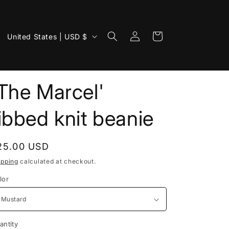
Log
C
Cart
United States | USD $
in
o
u
n
The Marcel'
t
ibbed knit beanie
r
y
/
egular
25.00 USD
r
rice
ipping
calculated at checkout.
e
lor
g
i
o
antity