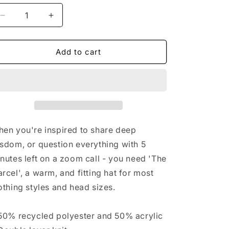
n
Decrease
Increase
quantity
quantity
for
for
&#39;The
&#39;The
Add to cart
Marcel&#39;
Marcel&#39;
ribbed
ribbed
knit
knit
beanie
beanie
en you're inspired to share deep
sdom, or question everything with 5
nutes left on a zoom call - you need 'The
rcel', a warm, and fitting hat for most
othing styles and head sizes.
50% recycled polyester and 50% acrylic