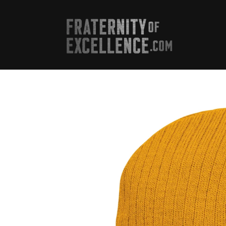
Skip to
content
Skip to
product
information