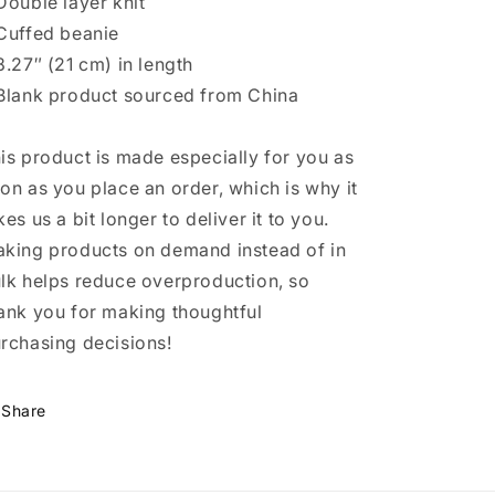
Double layer knit
Cuffed beanie
8.27″ (21 cm) in length
Blank product sourced from China
is product is made especially for you as
on as you place an order, which is why it
kes us a bit longer to deliver it to you.
king products on demand instead of in
lk helps reduce overproduction, so
ank you for making thoughtful
rchasing decisions!
Share