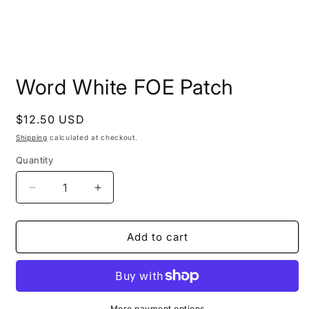
Open
media
Word White FOE Patch
1
in
modal
Regular
$12.50 USD
price
Shipping
calculated at checkout.
Quantity
Decrease
Increase
quantity
quantity
for
for
Word
Word
Add to cart
White
White
FOE
FOE
Patch
Patch
More payment options