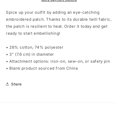
Spice up your outfit by adding an eye-catching
embroidered patch. Thanks to its durable twill fabric,
the patch is resilient to heat. Order it today and get
ready to start embellishing!
• 26% cotton, 74% polyester
• 3″ (7.6 cm) in diameter
• Attachment options: iron-on, sew-on, or safety pin
• Blank product sourced from China
Share