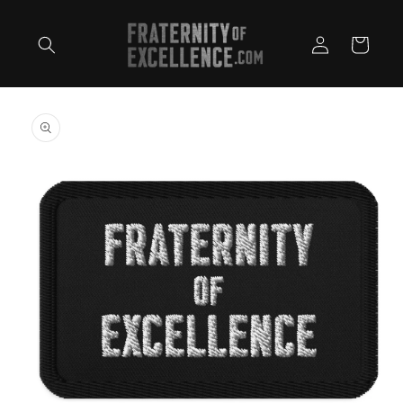
Skip to
content
Log
Cart
in
Skip to
product
information